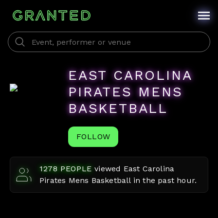
EAST CAROLINA
PIRATES MENS
BASKETBALL
FOLLOW
1278
PEOPLE
viewed
East Carolina
Pirates Mens Basketball
in the past hour.