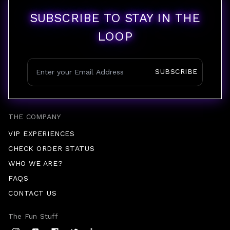
SUBSCRIBE TO STAY IN THE
LOOP
SUBSCRIBE
THE COMPANY
VIP EXPERIENCES
CHECK ORDER STATUS
WHO WE ARE?
FAQS
CONTACT US
The Fun Stuff