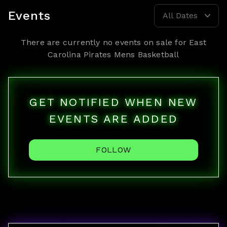
Events
All Dates
There are currently no events on sale for
East
Carolina Pirates Mens Basketball
GET NOTIFIED WHEN NEW
EVENTS ARE ADDED
FOLLOW