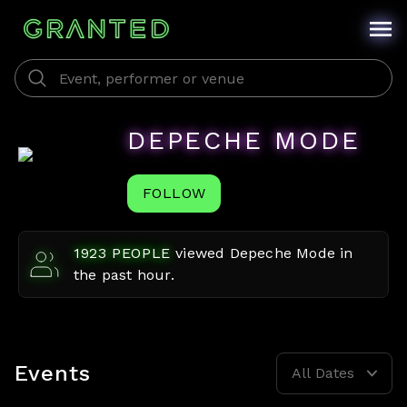
DEPECHE MODE
FOLLOW
1923
PEOPLE
viewed
Depeche Mode
in
the past hour.
Events
All Dates