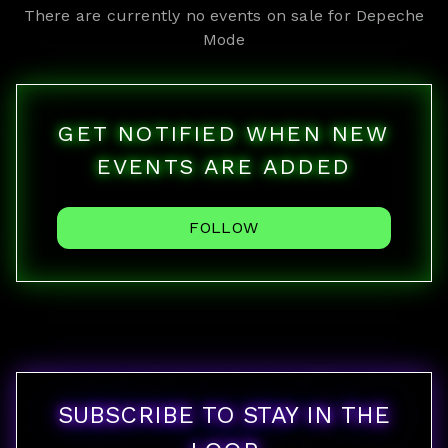
There are currently no events on sale for
Depeche
Mode
GET NOTIFIED WHEN NEW
EVENTS ARE ADDED
FOLLOW
SUBSCRIBE TO STAY IN THE