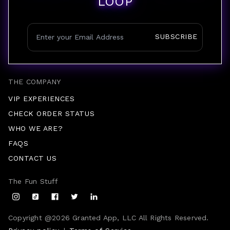
LOOP
SUBSCRIBE
THE COMPANY
VIP EXPERIENCES
CHECK ORDER STATUS
WHO WE ARE?
FAQS
CONTACT US
The Fun Stuff
Copyright @
2026
Granted App, LLC All Rights Reserved.