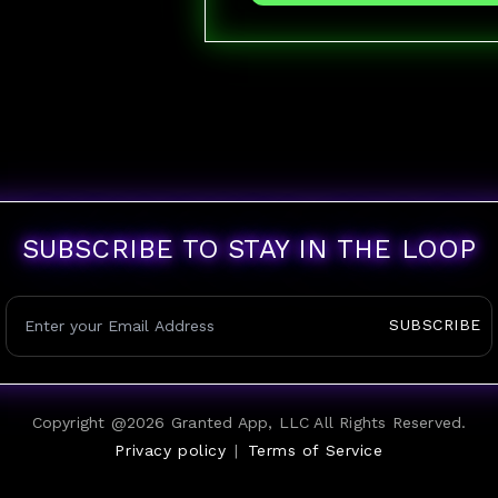
SUBSCRIBE TO STAY IN THE LOOP
SUBSCRIBE
Copyright @
2026
Granted App, LLC All Rights Reserved.
Privacy policy
|
Terms of Service