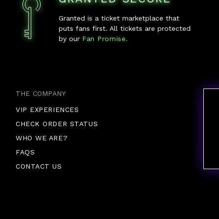
Granted is a ticket marketplace that
puts fans first. All tickets are protected
by our
Fan Promise.
THE COMPANY
VIP EXPERIENCES
CHECK ORDER STATUS
WHO WE ARE?
FAQS
CONTACT US