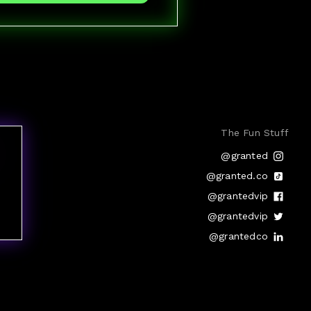
The Fun Stuff
@granted
@granted.co
@grantedvip
@grantedvip
@grantedco