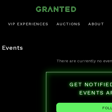
VIP EXPERIENCES
AUCTIONS
ABOUT
Events
There are currently no even
GET NOTIFI
EVENTS A
FOL