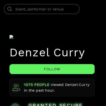
Denzel Curry
FOLLOW
1075
PEOPLE
viewed
Denzel Curry
in the past hour.
GRANTED SECURE