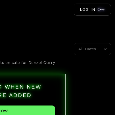
LOG IN
All Dates
ts on sale for
Denzel Curry
ED WHEN NEW
RE ADDED
LOW