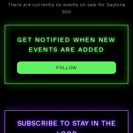
There are currently no events on sale for
Daytona
500
GET NOTIFIED WHEN NEW
EVENTS ARE ADDED
FOLLOW
SUBSCRIBE TO STAY IN THE