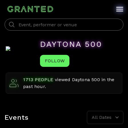
DAYTONA 500
FOLLOW
1713
PEOPLE
viewed
Daytona 500
in the
past hour.
Events
All Dates