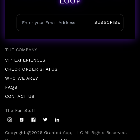
LOOP
SUBSCRIBE
THE COMPANY
VIP EXPERIENCES
CHECK ORDER STATUS
WHO WE ARE?
FAQS
CONTACT US
The Fun Stuff
Copyright @
2026
Granted App, LLC All Rights Reserved.