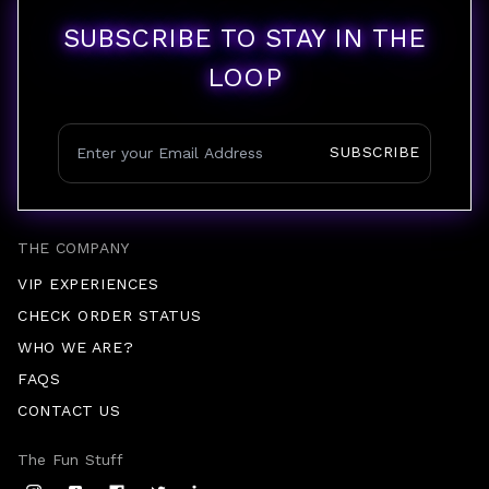
SUBSCRIBE TO STAY IN THE
LOOP
SUBSCRIBE
THE COMPANY
VIP EXPERIENCES
CHECK ORDER STATUS
WHO WE ARE?
FAQS
CONTACT US
The Fun Stuff