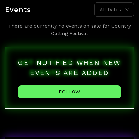
Events
All Dates
There are currently no events on sale for
Country
Calling Festival
GET NOTIFIED WHEN NEW
EVENTS ARE ADDED
FOLLOW