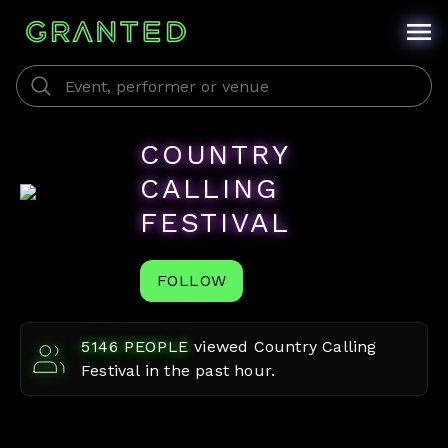
COUNTRY
CALLING
FESTIVAL
FOLLOW
5146
PEOPLE
viewed
Country Calling
Festival
in the past hour.