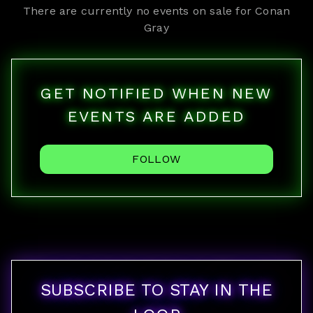
There are currently no events on sale for
Conan
Gray
GET NOTIFIED WHEN NEW
EVENTS ARE ADDED
FOLLOW
SUBSCRIBE TO STAY IN THE