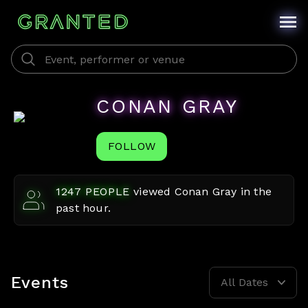
CONAN GRAY
FOLLOW
1247
PEOPLE
viewed
Conan Gray
in the
past hour.
Events
All Dates