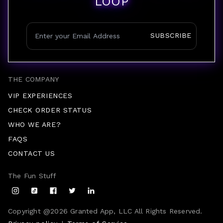
LOOP
SUBSCRIBE
THE COMPANY
VIP EXPERIENCES
CHECK ORDER STATUS
WHO WE ARE?
FAQS
CONTACT US
The Fun Stuff
Copyright @
2026
Granted App, LLC All Rights Reserved.