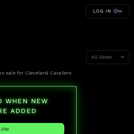
LOG IN
All Dates
on sale for
Cleveland Cavaliers
ED WHEN NEW
RE ADDED
LOW