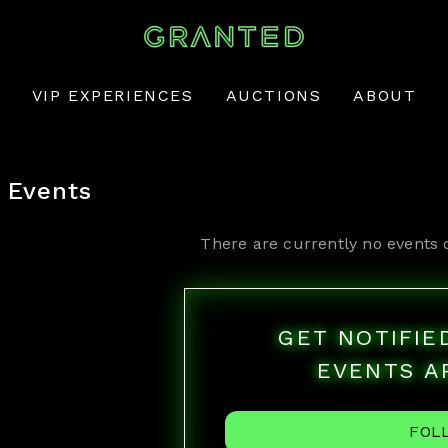
VIP EXPERIENCES
AUCTIONS
ABOUT
Events
There are currently no events 
GET NOTIFI
EVENTS A
FOL