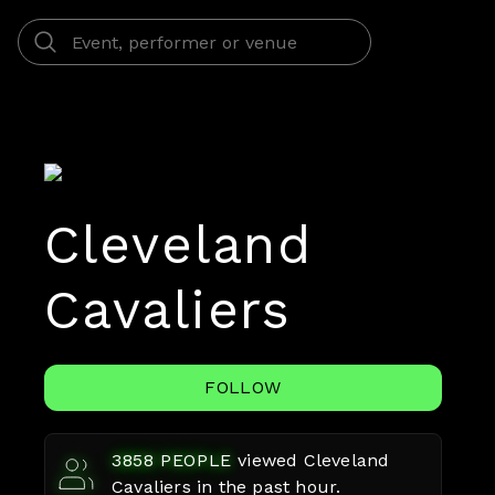
Cleveland
Cavaliers
FOLLOW
3858
PEOPLE
viewed
Cleveland
Cavaliers
in the past hour.