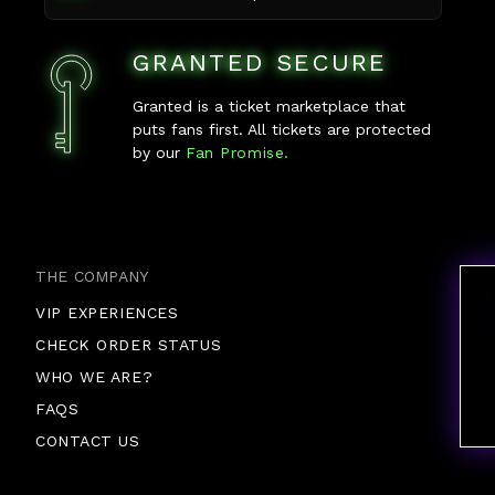
GRANTED SECURE
Granted is a ticket marketplace that
puts fans first. All tickets are protected
by our
Fan Promise.
THE COMPANY
VIP EXPERIENCES
CHECK ORDER STATUS
WHO WE ARE?
FAQS
CONTACT US