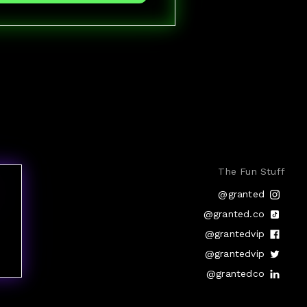
The Fun Stuff
@granted
@granted.co
@grantedvip
@grantedvip
@grantedco