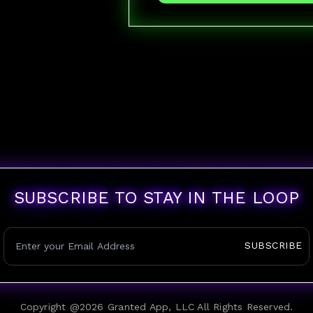
SUBSCRIBE TO STAY IN THE LOOP
SUBSCRIBE
Copyright @
2026
Granted App, LLC All Rights Reserved.