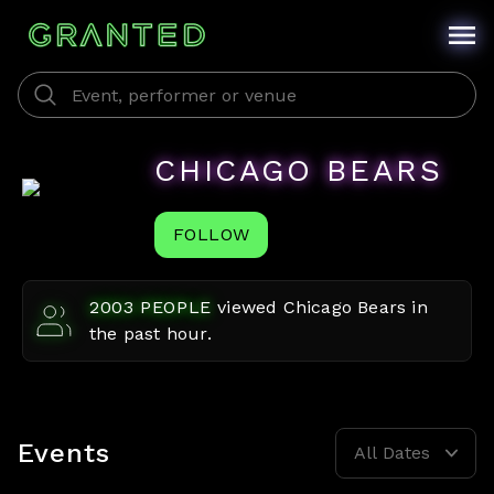
CHICAGO BEARS
FOLLOW
2003
PEOPLE
viewed
Chicago Bears
in
the past hour.
Events
All Dates