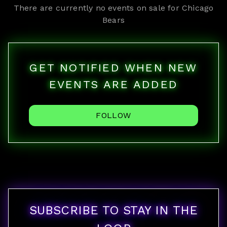
There are currently no events on sale for
Chicago
Bears
GET NOTIFIED WHEN NEW
EVENTS ARE ADDED
FOLLOW
SUBSCRIBE TO STAY IN THE