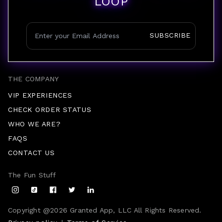
LOOP
SUBSCRIBE
THE COMPANY
VIP EXPERIENCES
CHECK ORDER STATUS
WHO WE ARE?
FAQS
CONTACT US
The Fun Stuff
Copyright @
2026
Granted App, LLC All Rights Reserved.