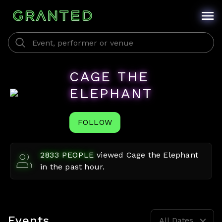
CAGE THE
ELEPHANT
FOLLOW
2833
PEOPLE
viewed
Cage the Elephant
in the past hour.
Events
All Dates