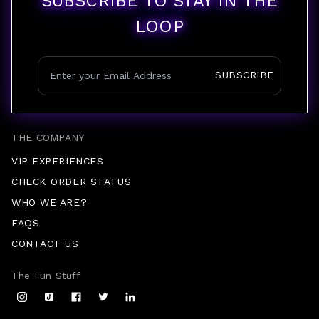
SUBSCRIBE TO STAY IN THE
LOOP
SUBSCRIBE
THE COMPANY
VIP EXPERIENCES
CHECK ORDER STATUS
WHO WE ARE?
FAQS
CONTACT US
The Fun Stuff