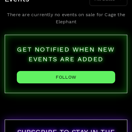
There are currently no events on sale for
Cage the
Elephant
GET NOTIFIED WHEN NEW
EVENTS ARE ADDED
FOLLOW