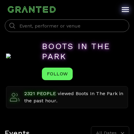
BOOTS IN THE
PARK
FOLLOW
2321
PEOPLE
viewed
Boots In The Park
in
the past hour.
Events
All Dates