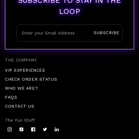
SUBSCRIBE TO STAY IN THE
LOOP
SUBSCRIBE
THE COMPANY
VIP EXPERIENCES
CHECK ORDER STATUS
WHO WE ARE?
FAQS
CONTACT US
The Fun Stuff