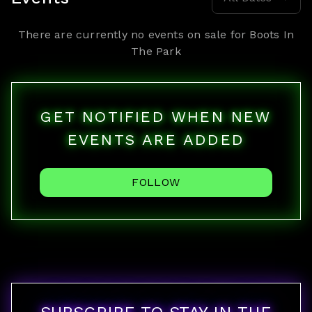
There are currently no events on sale for
Boots In
The Park
GET NOTIFIED WHEN NEW
EVENTS ARE ADDED
FOLLOW