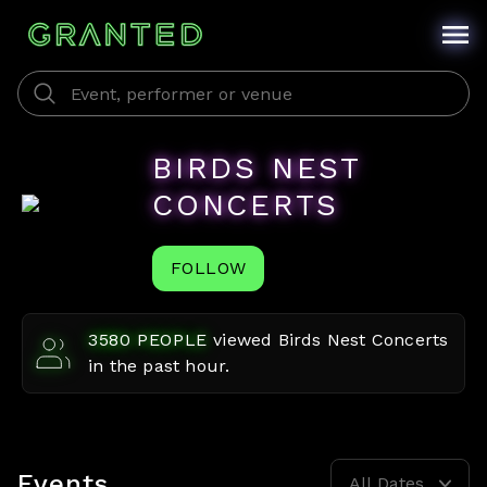
BIRDS NEST
CONCERTS
FOLLOW
3580
PEOPLE
viewed
Birds Nest Concerts
in the past hour.
Events
All Dates