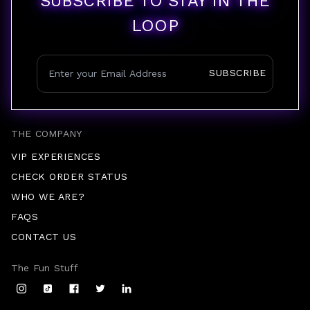
SUBSCRIBE TO STAY IN THE
LOOP
SUBSCRIBE
THE COMPANY
VIP EXPERIENCES
CHECK ORDER STATUS
WHO WE ARE?
FAQS
CONTACT US
The Fun Stuff