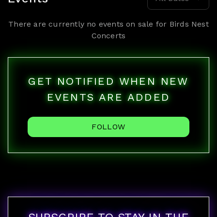
There are currently no events on sale for
Birds Nest
Concerts
GET NOTIFIED WHEN NEW
EVENTS ARE ADDED
FOLLOW