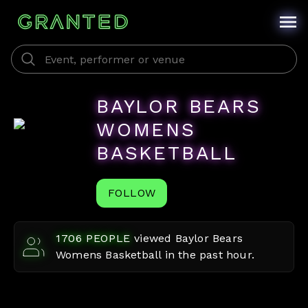
BAYLOR BEARS
WOMENS
BASKETBALL
FOLLOW
1706
PEOPLE
viewed
Baylor Bears
Womens Basketball
in the past hour.