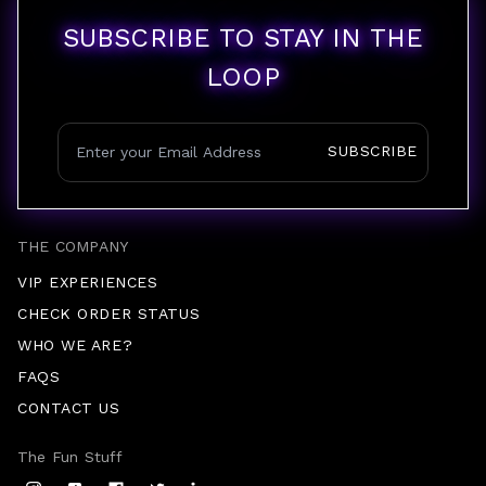
SUBSCRIBE TO STAY IN THE
LOOP
SUBSCRIBE
THE COMPANY
VIP EXPERIENCES
CHECK ORDER STATUS
WHO WE ARE?
FAQS
CONTACT US
The Fun Stuff