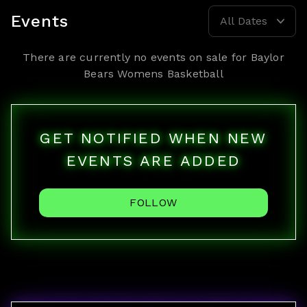
Events
All Dates
There are currently no events on sale for
Baylor
Bears Womens Basketball
GET NOTIFIED WHEN NEW
EVENTS ARE ADDED
FOLLOW