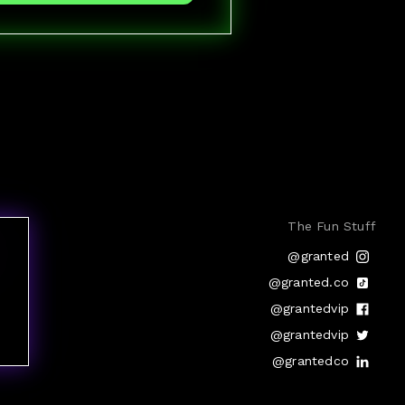
The Fun Stuff
@granted
@granted.co
@grantedvip
@grantedvip
@grantedco