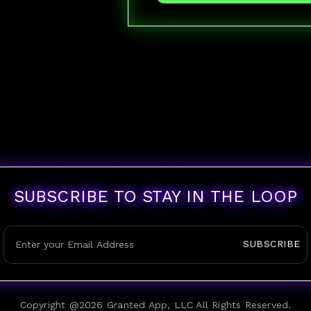
SUBSCRIBE TO STAY IN THE LOOP
SUBSCRIBE
Copyright @
2026
Granted App, LLC All Rights Reserved.