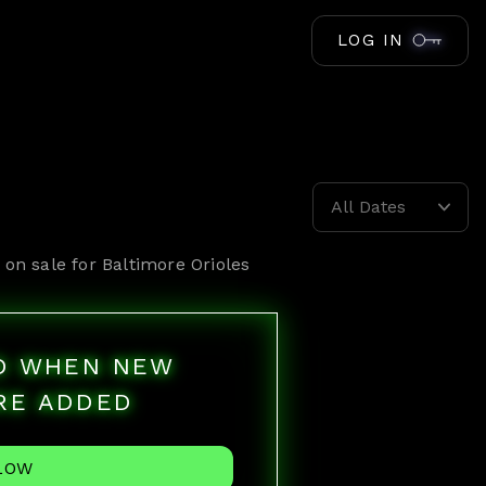
LOG IN
All Dates
 on sale for
Baltimore Orioles
ED WHEN NEW
RE ADDED
LOW