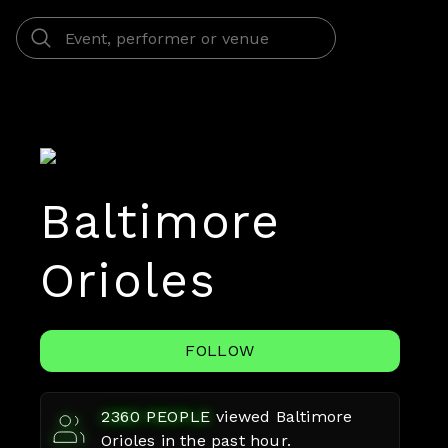
Baltimore
Orioles
FOLLOW
2360
PEOPLE
viewed
Baltimore
Orioles
in the past hour.