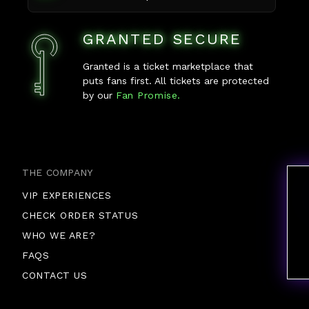
GRANTED SECURE
Granted is a ticket marketplace that
puts fans first. All tickets are protected
by our
Fan Promise.
THE COMPANY
VIP EXPERIENCES
CHECK ORDER STATUS
WHO WE ARE?
FAQS
CONTACT US