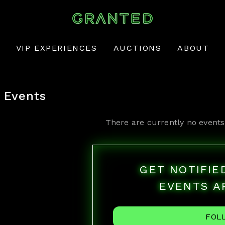
VIP EXPERIENCES
AUCTIONS
ABOUT
Events
There are currently no events
GET NOTIFI
EVENTS A
FOL