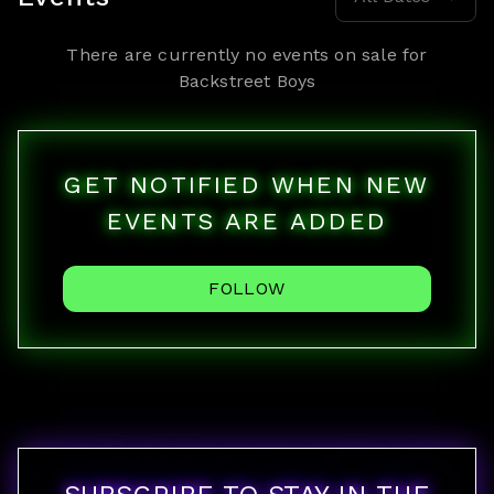
There are currently no events on sale for
Backstreet Boys
GET NOTIFIED WHEN NEW
EVENTS ARE ADDED
FOLLOW