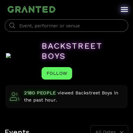
BACKSTREET
BOYS
FOLLOW
2180
PEOPLE
viewed
Backstreet Boys
in
the past hour.
Events
All Dates