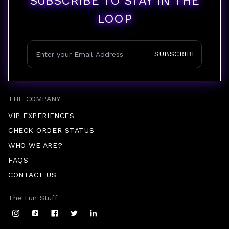
SUBSCRIBE TO STAY IN THE
LOOP
SUBSCRIBE
THE COMPANY
VIP EXPERIENCES
CHECK ORDER STATUS
WHO WE ARE?
FAQS
CONTACT US
The Fun Stuff