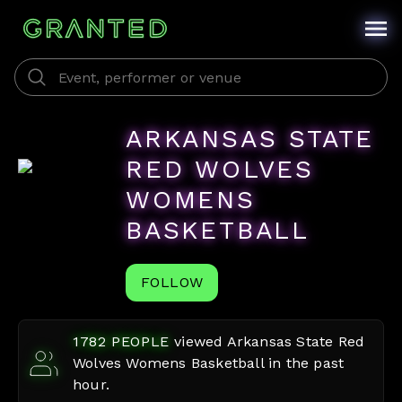
ARKANSAS STATE
RED WOLVES
WOMENS
BASKETBALL
FOLLOW
1782
PEOPLE
viewed
Arkansas State Red
Wolves Womens Basketball
in the past
hour.