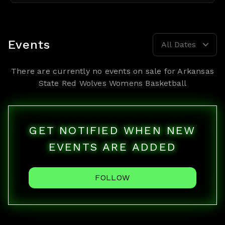
Events
All Dates
There are currently no events on sale for
Arkansas
State Red Wolves Womens Basketball
GET NOTIFIED WHEN NEW
EVENTS ARE ADDED
FOLLOW