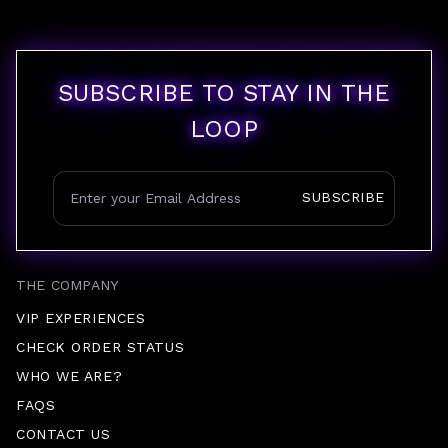
SUBSCRIBE TO STAY IN THE
LOOP
SUBSCRIBE
THE COMPANY
VIP EXPERIENCES
CHECK ORDER STATUS
WHO WE ARE?
FAQS
CONTACT US