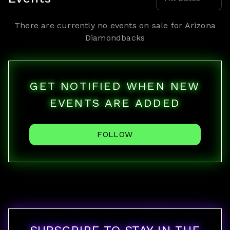
There are currently no events on sale for
Arizona
Diamondbacks
GET NOTIFIED WHEN NEW
EVENTS ARE ADDED
FOLLOW