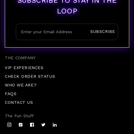
SUBSCRIBE TO STAY IN THE
LOOP
SUBSCRIBE
THE COMPANY
VIP EXPERIENCES
CHECK ORDER STATUS
WHO WE ARE?
FAQS
CONTACT US
The Fun Stuff