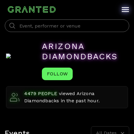
ARIZONA
DIAMONDBACKS
FOLLOW
4479
PEOPLE
viewed
Arizona
Diamondbacks
in the past hour.
Events
All Dates