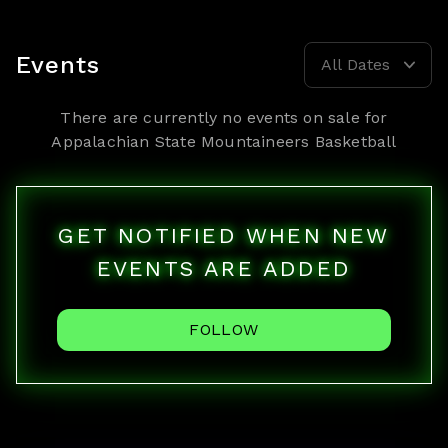
Events
All Dates
There are currently no events on sale for
Appalachian State Mountaineers Basketball
GET NOTIFIED WHEN NEW
EVENTS ARE ADDED
FOLLOW