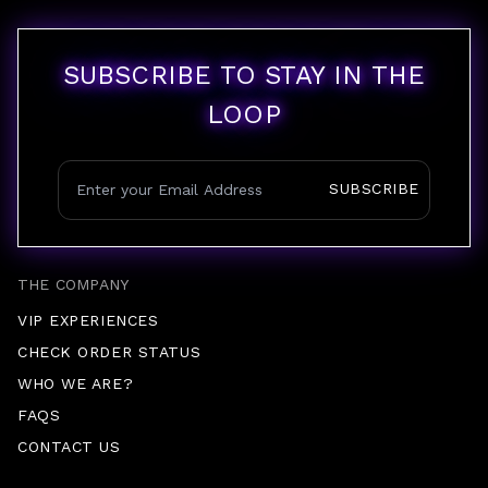
SUBSCRIBE TO STAY IN THE
LOOP
SUBSCRIBE
THE COMPANY
VIP EXPERIENCES
CHECK ORDER STATUS
WHO WE ARE?
FAQS
CONTACT US