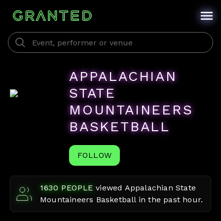
APPALACHIAN
STATE
MOUNTAINEERS
BASKETBALL
FOLLOW
1630
PEOPLE
viewed
Appalachian State
Mountaineers Basketball
in the past hour.