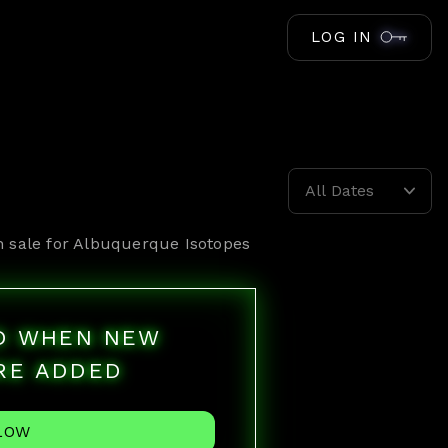
LOG IN
All Dates
n sale for
Albuquerque Isotopes
ED WHEN NEW
RE ADDED
LOW