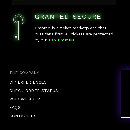
GRANTED SECURE
Granted is a ticket marketplace that
puts fans first. All tickets are protected
by our
Fan Promise.
THE COMPANY
VIP EXPERIENCES
CHECK ORDER STATUS
WHO WE ARE?
FAQS
CONTACT US