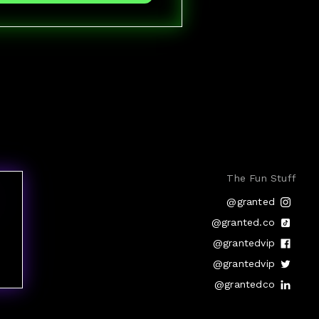
The Fun Stuff
@granted
@granted.co
@grantedvip
@grantedvip
@grantedco