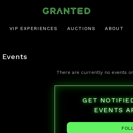
VIP EXPERIENCES
AUCTIONS
ABOUT
Events
There are currently no events o
GET NOTIFI
EVENTS A
FOL