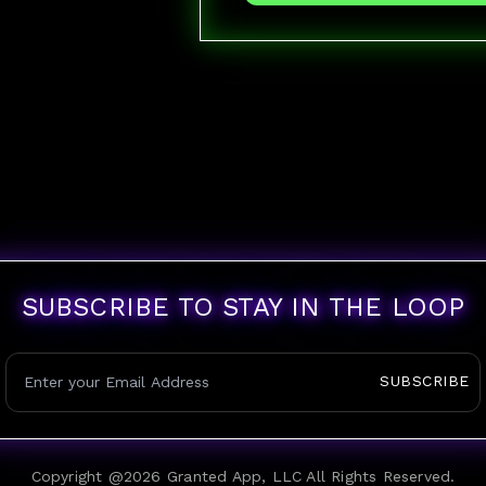
SUBSCRIBE TO STAY IN THE LOOP
SUBSCRIBE
Copyright @
2026
Granted App, LLC All Rights Reserved.