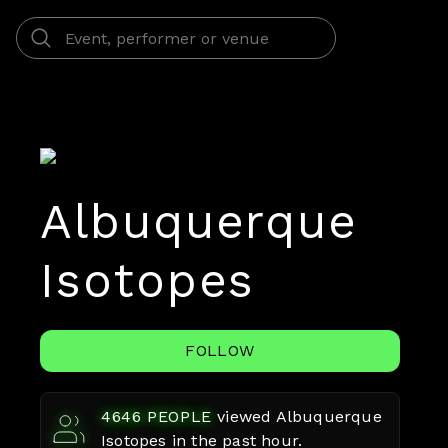
Albuquerque
Isotopes
FOLLOW
4646
PEOPLE
viewed
Albuquerque
Isotopes
in the past hour.