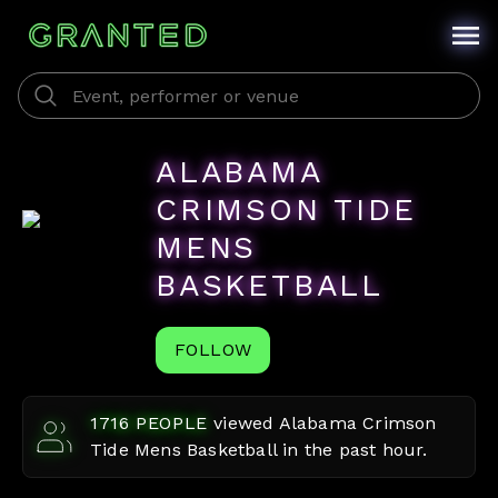
ALABAMA
CRIMSON TIDE
MENS
BASKETBALL
FOLLOW
1716
PEOPLE
viewed
Alabama Crimson
Tide Mens Basketball
in the past hour.