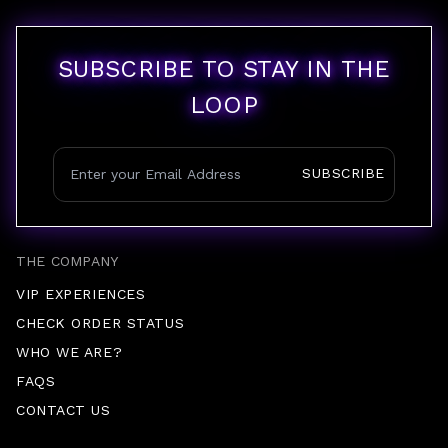
SUBSCRIBE TO STAY IN THE
LOOP
SUBSCRIBE
THE COMPANY
VIP EXPERIENCES
CHECK ORDER STATUS
WHO WE ARE?
FAQS
CONTACT US