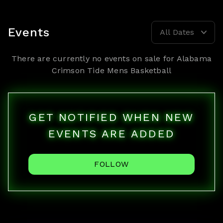
Events
All Dates
There are currently no events on sale for
Alabama
Crimson Tide Mens Basketball
GET NOTIFIED WHEN NEW
EVENTS ARE ADDED
FOLLOW