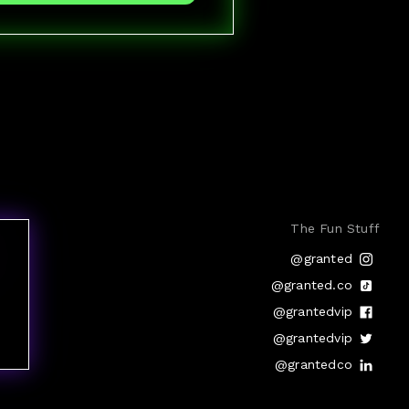
The Fun Stuff
@granted
@granted.co
@grantedvip
@grantedvip
@grantedco