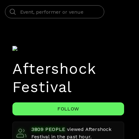
Aftershock
Festival
FOLLOW
3809
PEOPLE
viewed
Aftershock
Festival
in the past hour.