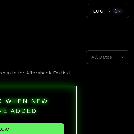
LOG IN
All Dates
on sale for
Aftershock Festival
ED WHEN NEW
RE ADDED
LOW