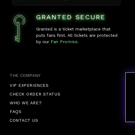
GRANTED SECURE
Granted is a ticket marketplace that
puts fans first. All tickets are protected
by our
Fan Promise.
THE COMPANY
VIP EXPERIENCES
CHECK ORDER STATUS
WHO WE ARE?
FAQS
CONTACT US