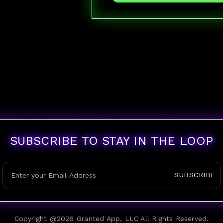
SUBSCRIBE TO STAY IN THE LOOP
SUBSCRIBE
Copyright @
2026
Granted App, LLC All Rights Reserved.