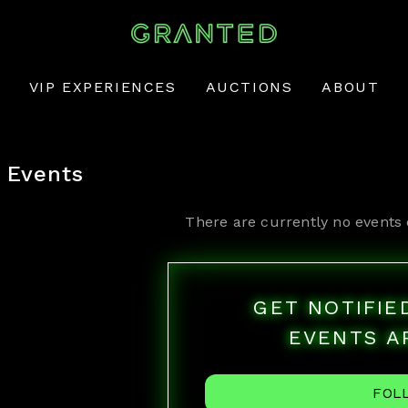
VIP EXPERIENCES
AUCTIONS
ABOUT
Events
There are currently no events 
GET NOTIFI
EVENTS A
FOL