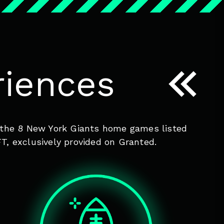
iences
of the 8 New York Giants home games listed
T, exclusively provided on Granted.