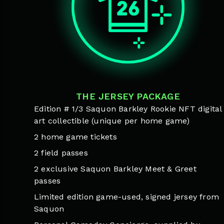
THE JERSEY PACKAGE
Edition # 1/3 Saquon Barkley Rookie NFT digital
art collectible (unique per home game)
2 home game tickets
2 field passes
2 exclusive Saquon Barkley Meet & Greet
passes
Limited edition game-used, signed jersey from
Saquon