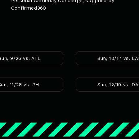
Personal Gameday Concierge, supplied by
Confirmed360
Sun, 9/26 vs. ATL
Sun, 10/17 vs. L
Sun, 11/28 vs. PHI
Sun, 12/19 vs. D