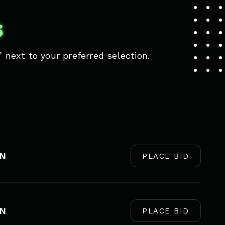
S
 next to your preferred selection.
EN
PLACE BID
EN
PLACE BID