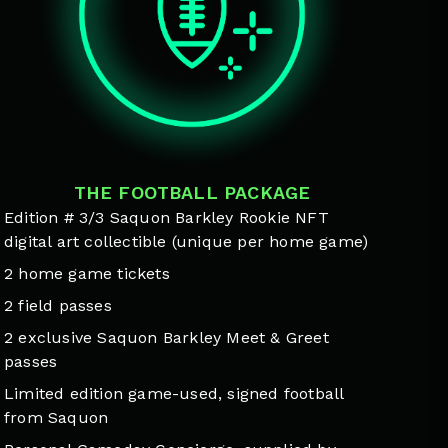
THE FOOTBALL PACKAGE
Edition # 3/3 Saquon Barkley Rookie NFT
digital art collectible (unique per home game)
2 home game tickets
2 field passes
2 exclusive Saquon Barkley Meet & Greet
passes
Limited edition game-used, signed football
from Saquon