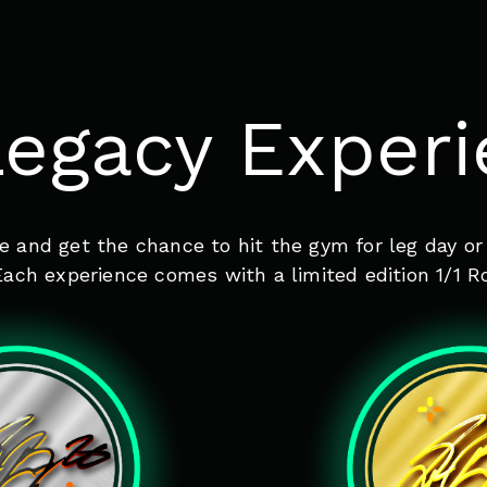
egacy Exper
e and get the chance to hit the gym for leg day or
ach experience comes with a limited edition 1/1 R