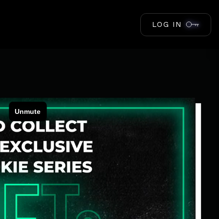
LOG IN