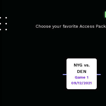
Choose your favorite Access Packa
NYG vs.
DEN
Game 1
09/12/2021