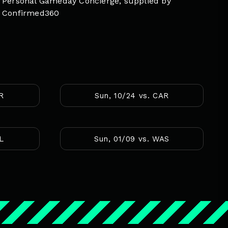
Personal Gameday Concierge, supplied by
Confirmed360
AR
Sun, 10/24 vs. CAR
AL
Sun, 01/09 vs. WAS