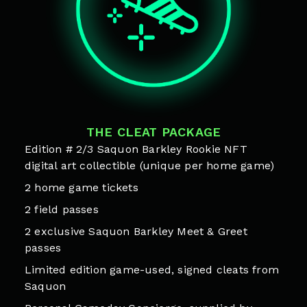
THE CLEAT PACKAGE
Edition # 2/3 Saquon Barkley Rookie NFT
digital art collectible (unique per home game)
2 home game tickets
2 field passes
2 exclusive Saquon Barkley Meet & Greet
passes
Limited edition game-used, signed cleats from
Saquon