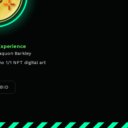
Experience
aquon Barkley
o 1/1 NFT digital art
BID