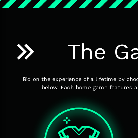
The G
Bid on the experience of a lifetime by ch
below. Each home game features a d