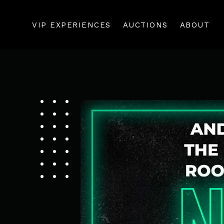
VIP EXPERIENCES
AUCTIONS
ABOUT