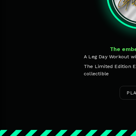
The embe
A Leg Day Workout wi
The Limited Edition E
collectible
PL