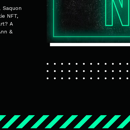
, Saquon
kie NFT,
rt? A
Ann &