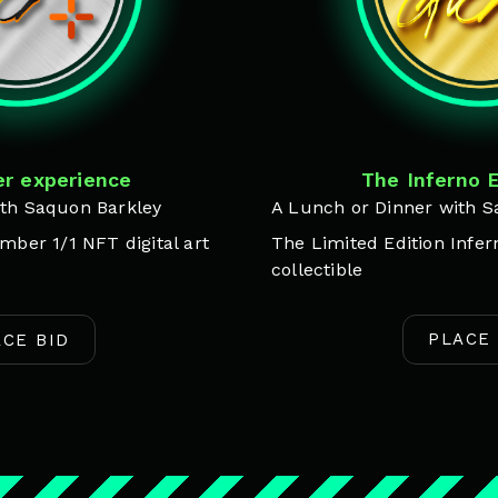
The Inferno 
r experience
A Lunch or Dinner with S
th Saquon Barkley
The Limited Edition Infern
mber 1/1 NFT digital art
collectible
PLACE 
ACE BID