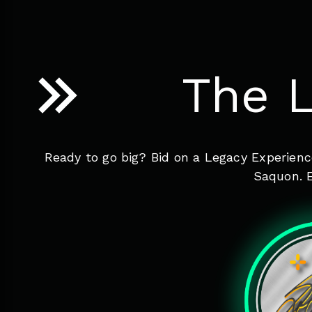
The L
Ready to go big? Bid on a Legacy Experienc
Saquon. E