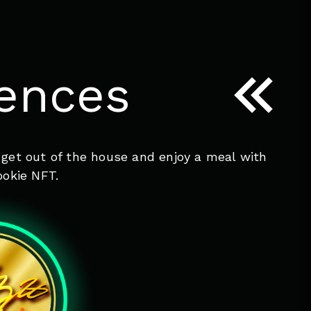
iences
 get out of the house and enjoy a meal with
ookie NFT.