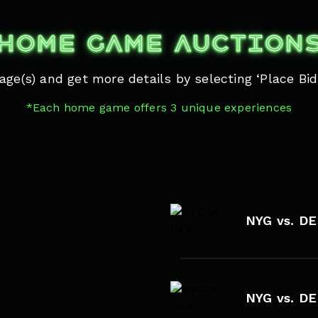
HOME GAME AUCTION
ge(s) and get more details by selecting ‘Place Bid’
*Each home game offers 3 unique experiences
NYG vs. D
NYG vs. D