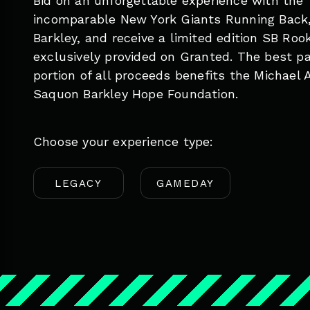
Bid on an unforgettable experience with the
incomparable New York Giants Running Back
Barkley, and receive a limited edition SB Roo
exclusively provided on Granted. The best pa
portion of all proceeds benefits the Michael 
Saquon Barkley Hope Foundation.
Choose your experience type:
LEGACY
GAMEDAY