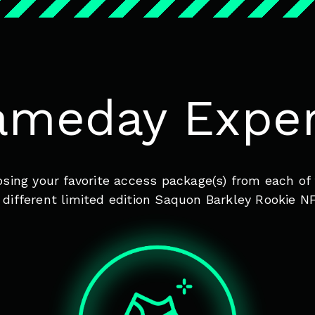
ameday Exper
oosing your favorite access package(s) from each 
ifferent limited edition Saquon Barkley Rookie NF