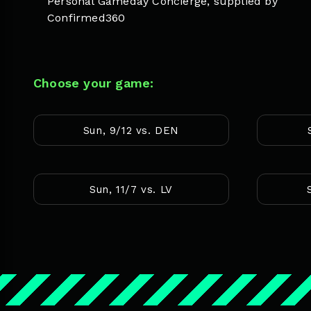
Personal Gameday Concierge, supplied by
Confirmed360
Choose your game:
Sun, 9/12 vs. DEN
Sun, 11/7 vs. LV