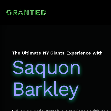
The Ultimate NY Giants Experience with
Saquon
Barkley